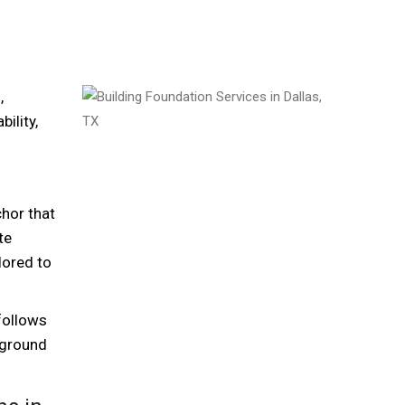
,
ility,
chor that
te
lored to
follows
 ground