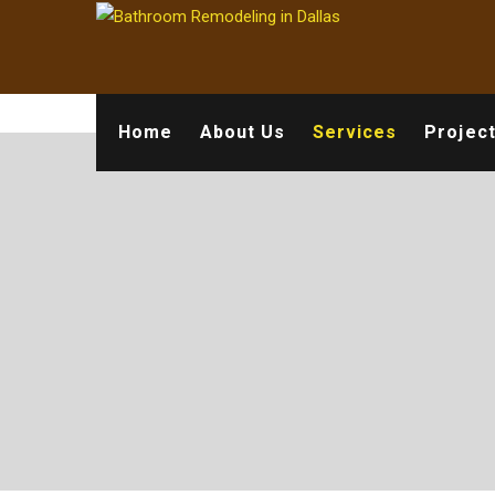
Home
About Us
Services
Projec