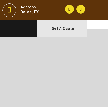
Address
Dallas, TX
Get A Quote