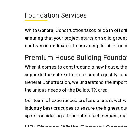
Foundation Services
White General Construction takes pride in offer
ensuring that your project starts on solid ground
our team is dedicated to providing durable found
Premium House Building Foundati
When it comes to constructing a new house, the f
supports the entire structure, and its quality is
General Construction, we understand the import
the unique needs of the Dallas, TX area.
Our team of experienced professionals is well-v
industry best practices to ensure the highest q
up or considering a foundation replacement, our