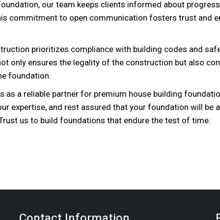
e foundation, our team keeps clients informed about progress
his commitment to open communication fosters trust and e
ruction prioritizes compliance with building codes and saf
t only ensures the legality of the construction but also con
the foundation.
s as a reliable partner for premium house building foundati
 our expertise, and rest assured that your foundation will be 
rust us to build foundations that endure the test of time.
Contact Information