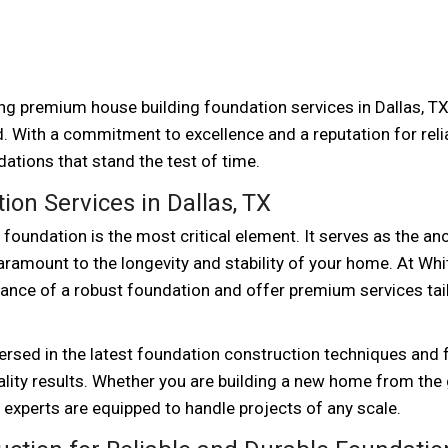
ing premium house building foundation services in Dallas, TX
. With a commitment to excellence and a reputation for reliab
ations that stand the test of time.
on Services in Dallas, TX
oundation is the most critical element. It serves as the an
 paramount to the longevity and stability of your home. At Whi
ance of a robust foundation and offer premium services tai
ersed in the latest foundation construction techniques and 
uality results. Whether you are building a new home from the
 experts are equipped to handle projects of any scale.