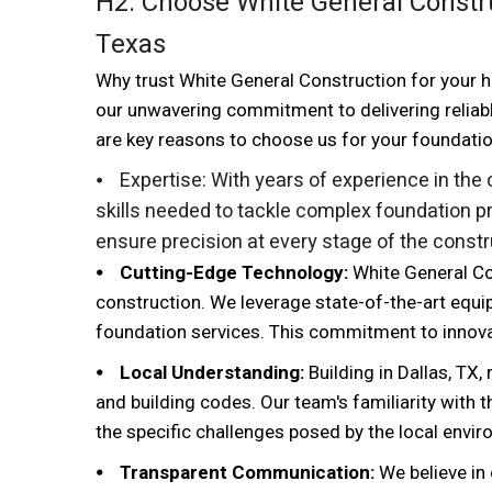
H2: Choose White General Constru
Texas
Why trust White General Construction for your ho
our unwavering commitment to delivering reliab
are key reasons to choose us for your foundati
⦁ Expertise:
With years of experience in the
skills needed to tackle complex foundation pr
ensure precision at every stage of the const
⦁ Cutting-Edge Technology:
White General Co
construction. We leverage state-of-the-art equi
foundation services. This commitment to innovati
⦁ Local Understanding:
Building in Dallas, TX,
and building codes. Our team's familiarity with 
the specific challenges posed by the local envir
⦁ Transparent Communication:
We believe in