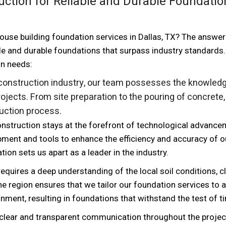
ction for Reliable and Durable Foundatio
use building foundation services in Dallas, TX? The answer 
le and durable foundations that surpass industry standards.
on needs:
 construction industry, our team possesses the knowled
ojects. From site preparation to the pouring of concrete
ruction process.
nstruction stays at the forefront of technological advance
pment and tools to enhance the efficiency and accuracy of o
on sets us apart as a leader in the industry.
 requires a deep understanding of the local soil conditions, c
the region ensures that we tailor our foundation services to
onment, resulting in foundations that withstand the test of t
 clear and transparent communication throughout the projec