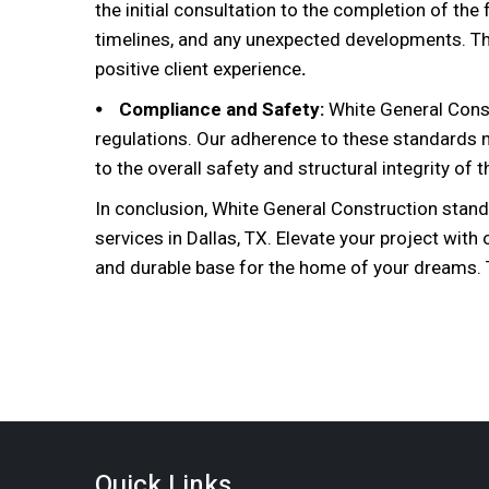
the initial consultation to the completion of th
timelines, and any unexpected developments. T
positive client experience
.
⦁ Compliance and Safety:
White General Const
regulations. Our adherence to these standards no
to the overall safety and structural integrity of 
In conclusion, White General Construction stand
services in Dallas, TX. Elevate your project with
and durable base for the home of your dreams. T
Quick Links