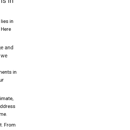
ns in
lies in
 Here
ge and
, we
ments in
ur
limate,
 address
ime.
t. From