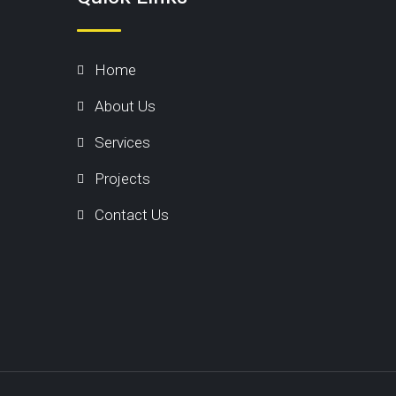
Home
About Us
Services
Projects
Contact Us