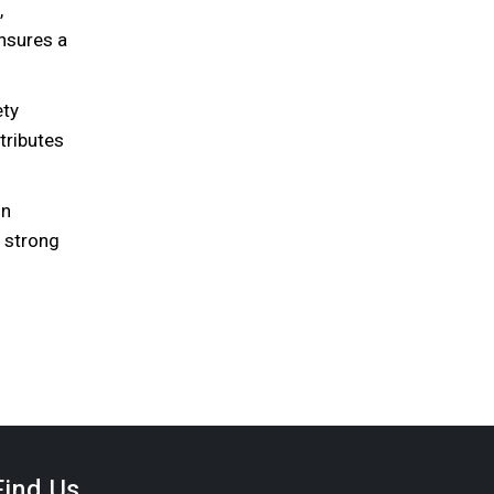
,
nsures a
ety
tributes
on
a strong
Find Us