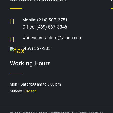
Mobile:
(214) 507-3751
Office:
(469) 567-3346
whitescontractors@yahoo.com
(469) 567-3351
Working Hours
Mon - Sat : 9:00 am to 6:00 pm
Sunday :
Closed