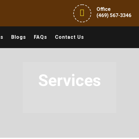
Office
(469) 567-3346
ts
Blogs
FAQs
Contact Us
Services